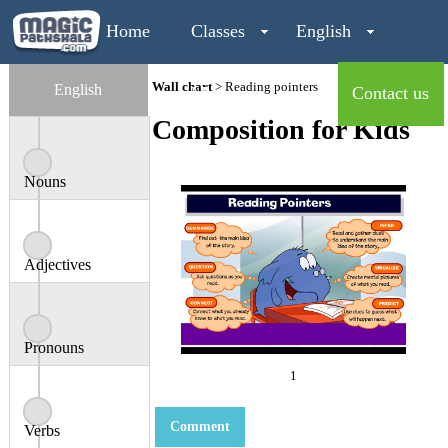
Home
Classes
English
Wall chart
> Reading pointers
English
Maths
Contact us
Composition for Kids
Login
Nouns
Adjectives
Pronouns
1
Comment
Verbs