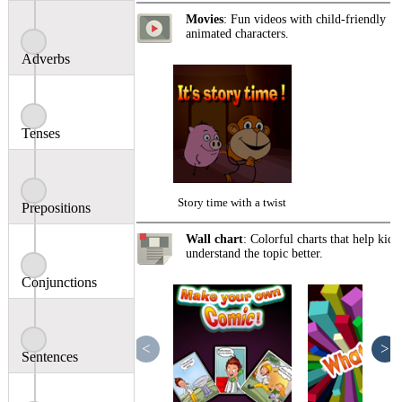
Movies
: Fun videos with child-friendly
animated characters.
Adverbs
Tenses
Story time with a twist
Prepositions
Wall chart
: Colorful charts that help kids
understand the topic better.
Conjunctions
<
>
Sentences