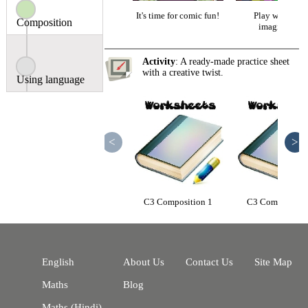
It's time for comic fun!
Play with you
Composition
imagination
Activity
: A ready-made practice sheet
with a creative twist.
Using language
<
>
C3 Composition 1
C3 Composition
English
About Us
Contact Us
Site Map
Maths
Blog
Maths (Hindi)