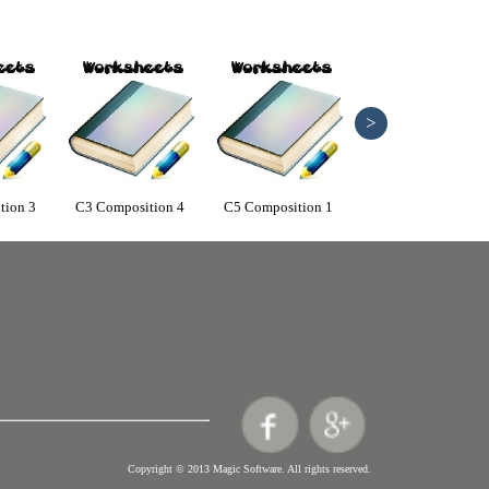
>
tion 3
C3 Composition 4
C5 Composition 1
C5 Composition 2
Copyright © 2013 Magic Software. All rights reserved.