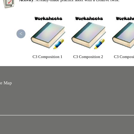
<
C3 Composition 1
C3 Composition 2
C3 Composi
te Map