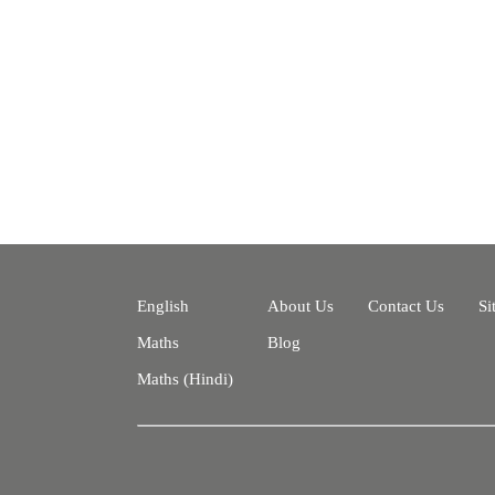
English
About Us
Contact Us
Si
Maths
Blog
Maths (Hindi)