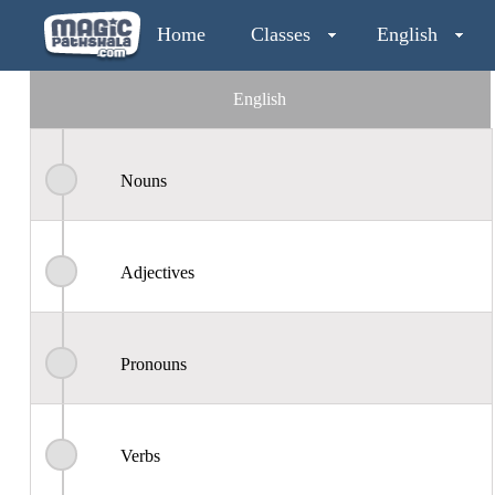
Home
Classes
English
English
Nouns
Adjectives
Pronouns
Verbs