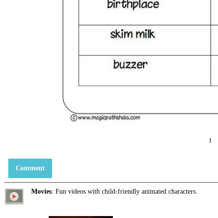
1
Comment
Movies
: Fun videos with child-friendly animated characters.