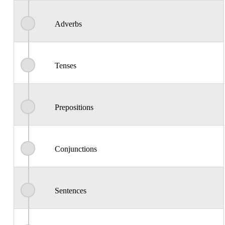
Adverbs
Tenses
Prepositions
Conjunctions
Sentences