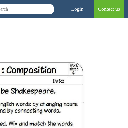
Login
Contact us