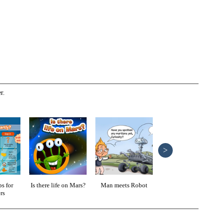
r.
>
s for
Is there life on Mars?
Man meets Robot
Reading pointers
rs