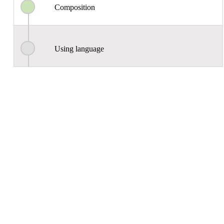
Composition
Using language