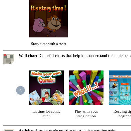
Story time with a twist
Wall chart
: Colorful charts that help kids understand the topic bette
<
It's time for comic
Play with your
Reading tip
fun!
imagination
beginne
Activity
: A ready-made practice sheet with a creative twist.