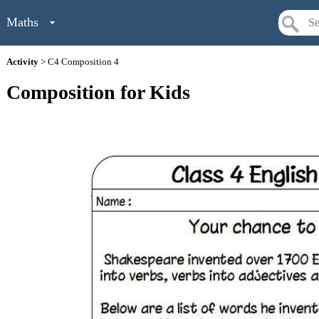
Maths
Activity
> C4 Composition 4
Composition for Kids