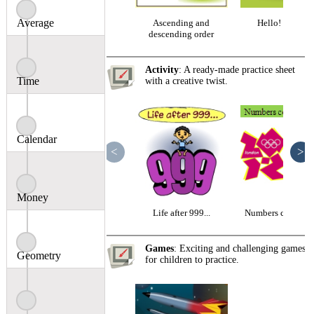
Average
Ascending and
Hello! 4-digits
descending order
Activity
: A ready-made practice sheet
Time
with a creative twist.
Calendar
<
>
Money
Life after 999...
Numbers come to l
Games
: Exciting and challenging games
Geometry
for children to practice.