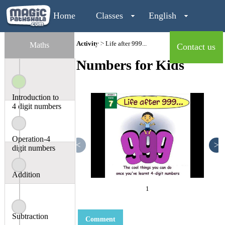
Home
Classes
English
Activity
> Life after 999...
Maths
Maths
Contact us
Numbers for Kids
Login
Introduction to
4 digit numbers
Operation-4
<
>
digit numbers
Addition
1
Subtraction
Comment