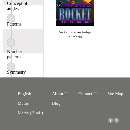
Concept of
angles
Patterns
Rocket race on 4-digit
numbers
Number
patterns
Symmetry
English
About Us
Contact Us
Site Map
Maths
Blog
Maths (Hindi)