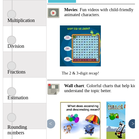
Movies
: Fun videos with child-friendly
animated characters.
Multiplication
Division
Fractions
The 2 & 3-digit recap!
Wall chart
: Colorful charts that help kids
understand the topic better.
Estimation
<
>
Rounding
numbers