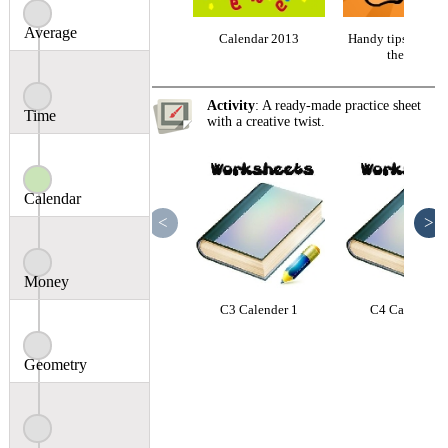
Average
Calendar 2013
Handy tips: Month
the year
Activity
: A ready-made practice sheet
Time
with a creative twist.
Calendar
<
>
Money
C3 Calender 1
C4 Calender 1
Geometry