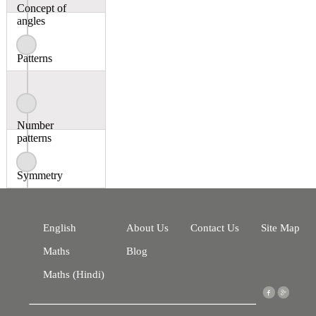
Concept of
angles
Patterns
Number
patterns
Symmetry
English
About Us
Contact Us
Site Map
Maths
Blog
Maths (Hindi)