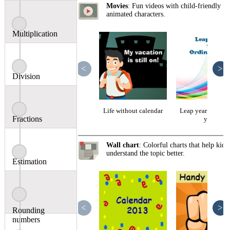
Movies
: Fun videos with child-friendly
animated characters.
Multiplication
<
>
Division
Life without calendar
Leap year vs ordi
Fractions
year
Wall chart
: Colorful charts that help kids
understand the topic better.
Estimation
<
>
Rounding
numbers