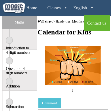
Home
Classes
English
Wall chart
> Handy tips: Months of the year
Maths
Maths
Contact us
Calendar for Kids
Login
Introduction to
4 digit numbers
Operation-4
digit numbers
Addition
1
Comment
Subtraction